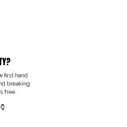
TY?
w first hand
und breaking
s free.
👇