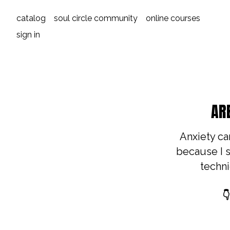
catalog
soul circle community
online courses
sign in
AR
Anxiety can
because I s
techni
