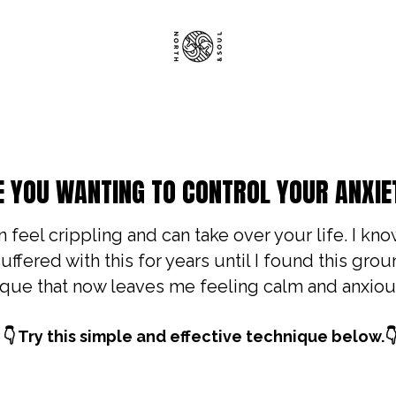
E YOU WANTING TO CONTROL YOUR ANXIE
 feel crippling and can take over your life. I kno
uffered with this for years until I found this gro
que that now leaves me feeling calm and anxiou
 👇 Try this simple and effective technique below.👇