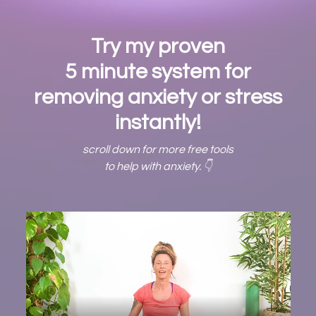
Try my proven
5 minute system for
removing anxiety or stress
instantly!
scroll down for more free tools
to help with anxiety. 👇