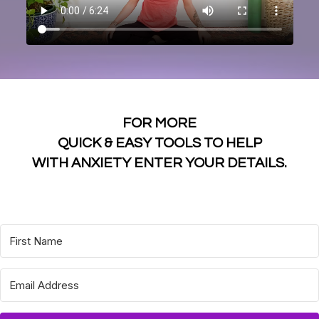
FOR MORE
QUICK & EASY TOOLS TO HELP
WITH ANXIETY ENTER YOUR DETAILS.