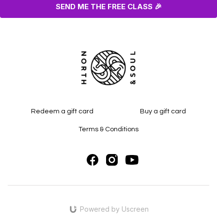
SEND ME THE FREE CLASS 🎉
Redeem a gift card
Buy a gift card
Terms & Conditions
Powered by Uscreen