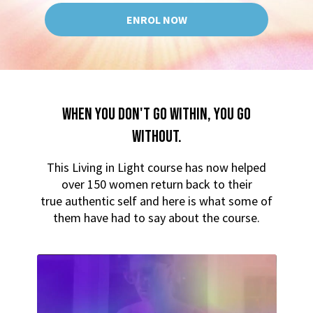
ENROL NOW
WHEN YOU DON'T GO WITHIN, YOU GO
WITHOUT.
This Living in Light course has now helped
over 150 women return back to their
true authentic self and here is what some of
them have had to say about the course.