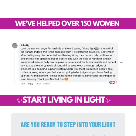
ARE YOU READY TO STEP INTO YOUR LIGHT