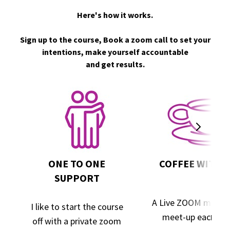
Here's how it works.
Sign up to the course, Book a zoom call to set your
intentions, make yourself accountable
and get results.
ONE TO ONE
COFFEE WITH 
SUPPORT
A Live ZOOM maste
I like to start the course
meet-up each we
off with a private zoom