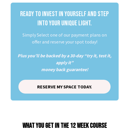
READY TO INVEST IN YOURSELF AND STEP
INTO YOUR UNIQUE LIGHT.
Simply Select one of our payment plans on
offer and reserve your spot today!
Plus you’ll be backed by a 30-day “try it, test it,
apply it”
money back guarantee!
RESERVE MY SPACE TODAY.
WHAT YOU GET IN THE 12 WEEK COURSE