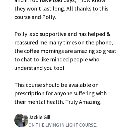
they won’t last long. All thanks to this
course and Polly.
Polly is so supportive and has helped &
reassured me many times on the phone,
the coffee mornings are amazing so great
to chat to like minded people who
understand you too!
This course should be available on
prescription for anyone suffering with
their mental health. Truly Amazing.
Jackie Gill
ON THE LIVING IN LIGHT COURSE.