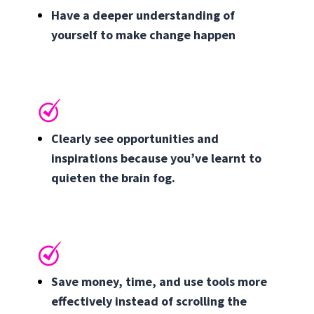
Have a deeper understanding of
yourself to make change happen
Clearly see opportunities and
inspirations because you’ve learnt to
quieten the brain fog.
Save money, time, and use tools more
effectively instead of scrolling the