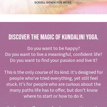
DISCOVER THE MAGIC OF KUNDALINI YOGA.
Do you want to be happy?
Do you want to live a meaningful, confident life?
Do you want to find your passion and live it?
This is the only course of its kind. It's designed for
people who've tried everything, yet still feel
stuck. It's for people who are curious about the
many paths life has to offer, but don't know
where to start or how to do it.