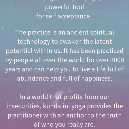
powerful tool
for self acceptance.
The practice is an ancient spiritual
technology to awaken the latent
potential within us. It has been practiced
by people all over the world for over 3000
years and can help you to live a life full of
abundance and full of happiness.
In a world that profits from our
insecurities, kundalini yoga provides the
practitioner with an anchor to the truth
of who you really are.