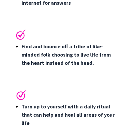
internet for answers
Find and bounce off a tribe of like-
minded folk choosing to live life from
the heart instead of the head.
Turn up to yourself with a daily ritual
that can help and heal all areas of your
life