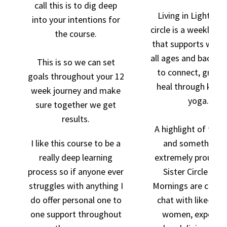
call this is to dig deep
Living in Light's si
into your intentions for
circle is a weekly m
the course.
that supports wom
all ages and backgr
This is so we can set
to connect, grow,
goals throughout your 12
heal through kunda
week journey and make
yoga.
sure together we get
results.
A highlight of the
I like this course to be a
and something i
really deep learning
extremely proud of
process so if anyone ever
Sister Circle Coff
struggles with anything I
Mornings are creat
do offer personal one to
chat with like-mi
one support throughout
women, experien