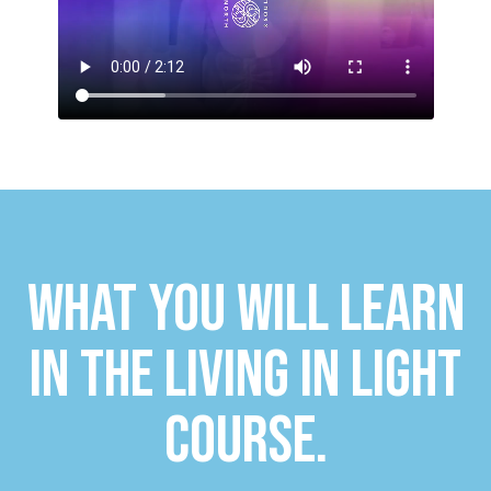
WHAT YOU WILL LEARN
IN THE LIVING IN LIGHT
COURSE.