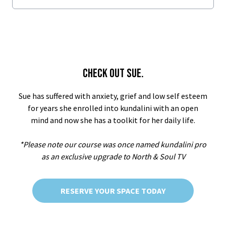
CHECK OUT SUE.
Sue has suffered with anxiety, grief and low self esteem
for years she enrolled into kundalini with an open
mind and now she has a toolkit for her daily life.
*Please note our course was once named kundalini pro
as an exclusive upgrade to North & Soul TV
RESERVE YOUR SPACE TODAY