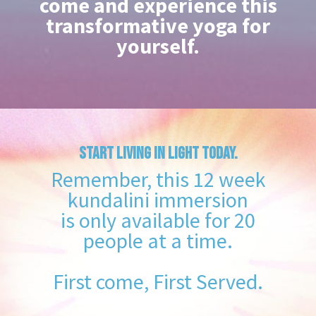
come and experience this
transformative yoga for
yourself.
START LIVING IN LIGHT TODAY.
Remember, this 12 week
kundalini immersion
is only available for 20
people at a time.
First come, First Served.