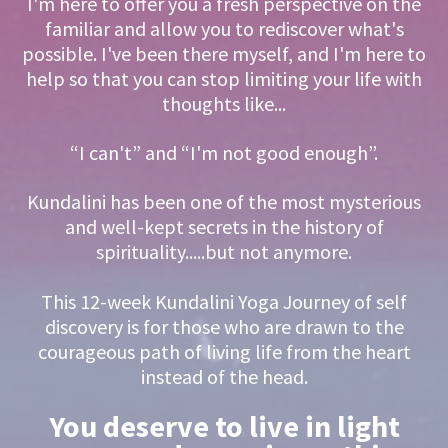
I'm here to offer you a fresh perspective on the
familiar and allow you to rediscover what's
possible. I've been there myself, and I'm here to
help so that you can stop limiting your life with
thoughts like...
“I can't” and “I'm not good enough”.
Kundalini has been one of the most mysterious
and well-kept secrets in the history of
spirituality.....but not anymore.
This 12-week Kundalini Yoga Journey of self
discovery is for those who are drawn to the
courageous path of living life from the heart
instead of the head.
You deserve to live in light