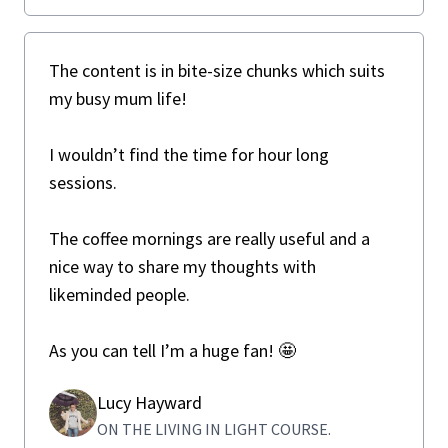
The content is in bite-size chunks which suits
my busy mum life!
I wouldn’t find the time for hour long
sessions.
The coffee mornings are really useful and a
nice way to share my thoughts with
likeminded people.
As you can tell I’m a huge fan! 🤩
Lucy Hayward
ON THE LIVING IN LIGHT COURSE.