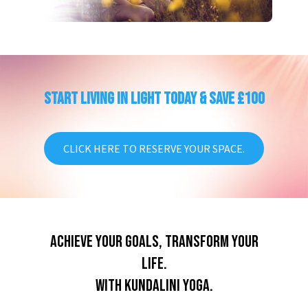
START LIVING IN LIGHT TODAY & SAVE £100
CLICK HERE TO RESERVE YOUR SPACE.
Achieve your goals, transform your
life.
with kundalini yoga.