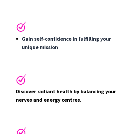
Gain self-confidence in fulfilling your
unique mission
Discover radiant health by balancing your
nerves and energy centres.