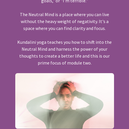
goals," or "I'm terrible."
The Neutral Mind is a place where you can live
without the heavy weight of negativity. It's a
space where you can find clarity and focus.
Kundalini yoga teaches you how to shift into the
Neutral Mind and harness the power of your
thoughts to create a better life and this is our
prime focus of module two.