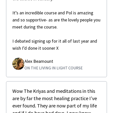
It’s an incredible course and Pol is amazing
and so supportive- as are the lovely people you
meet during the course.
I debated signing up for it all of last year and
wish I’d done it sooner X
Alex Beamount
ON THE LIVING IN LIGHT COURSE
Wow The Kriyas and meditations in this
are by far the most healing practice I’ve
ever found. They are now part of my life
and if I do have bad days, I now know