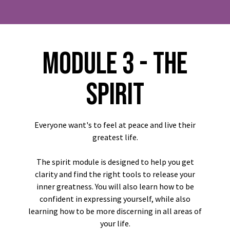
MODULE 3 - THE
SPIRIT
Everyone want's to feel at peace and live their
greatest life.
The spirit module is designed to help you get
clarity and find the right tools to release your
inner greatness. You will also learn how to be
confident in expressing yourself, while also
learning how to be more discerning in all areas of
your life.