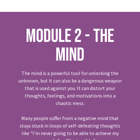
MODULE 2 - THE
MIND
The mind is a powerful tool for unlocking the
unknown, but it can also be a dangerous weapon
that is used against you. It can distort your
thoughts, feelings, and motivations into a
chaotic mess.
Many people suffer from a negative mind that
stays stuck in loops of self-defeating thoughts
like "I'm never going to be able to achieve my