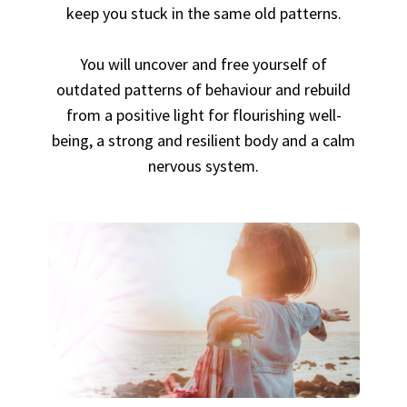
keep you stuck in the same old patterns.
You will uncover and free yourself of
outdated patterns of behaviour and rebuild
from a positive light for flourishing well-
being, a strong and resilient body and a calm
nervous system.