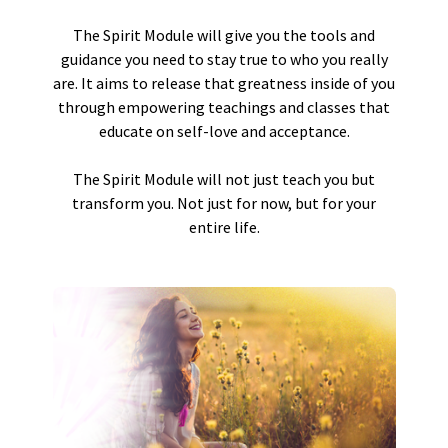
The Spirit Module will give you the tools and
guidance you need to stay true to who you really
are. It aims to release that greatness inside of you
through empowering teachings and classes that
educate on self-love and acceptance.
The Spirit Module will not just teach you but
transform you. Not just for now, but for your
entire life.