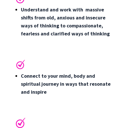
Understand and work with massive
shifts from old, anxious and insecure
ways of thinking to compassionate,
fearless and clarified ways of thinking
Connect to your mind, body and
spiritual journey in ways that resonate
and inspire