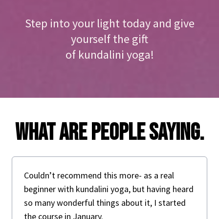
Step into your light today and give
yourself the gift
of kundalini yoga!
What are people saying.
Couldn’t recommend this more- as a real
beginner with kundalini yoga, but having heard
so many wonderful things about it, I started
the course in January.