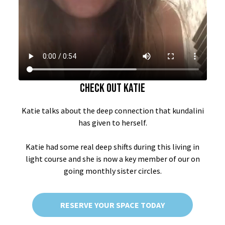
CHECK OUT KATIE
Katie talks about the deep connection that kundalini
has given to herself.
Katie had some real deep shifts during this living in
light course and she is now a key member of our on
going monthly sister circles.
RESERVE YOUR SPACE TODAY