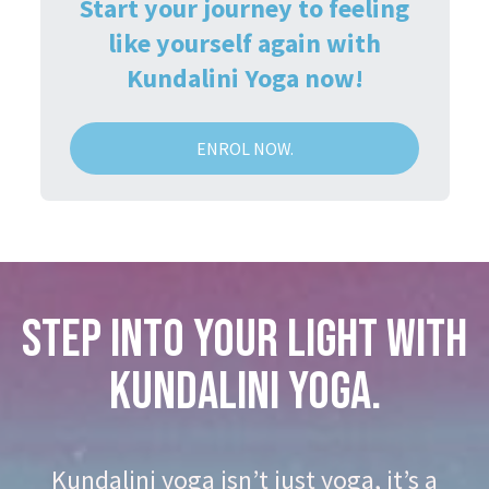
Start your journey to feeling
like yourself again with
Kundalini Yoga now!
ENROL NOW.
STEP INTO YOUR LIGHT WITH
KUNDALINI YOGA.
Kundalini yoga isn’t just yoga, it’s a