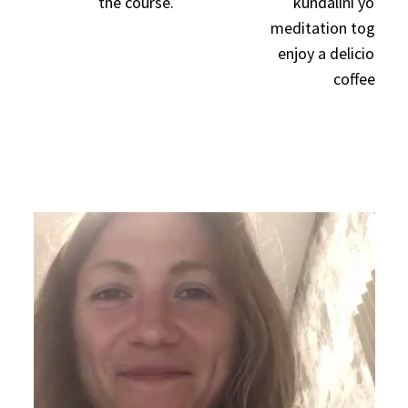
the course.
kundalini yoga a
meditation together
enjoy a delicious c
coffee!