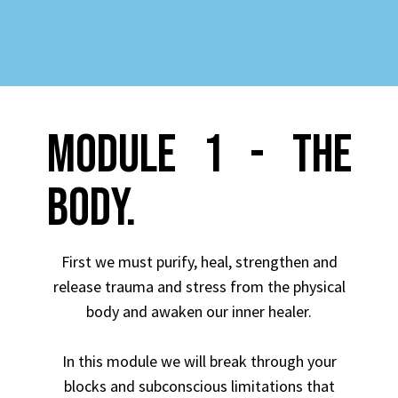
MODULE 1 - THE
BODY.
First we must purify, heal, strengthen and
release trauma and stress from the physical
body and awaken our inner healer.
In this module we will break through your
blocks and subconscious limitations that