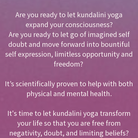
Are you ready to let kundalini yoga
expand your consciousness?
Are you ready to let go of imagined self
doubt and move forward into bountiful
self expression, limitless opportunity and
freedom?
It’s scientifically proven to help with both
physical and mental health.
It's time to let kundalini yoga transform
your life so that you are free from
negativity, doubt, and limiting beliefs?