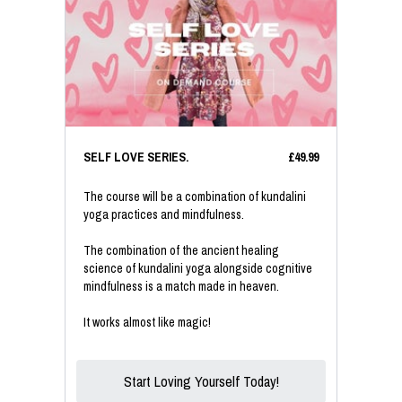
SELF LOVE SERIES.
£49.99
The course will be a combination of kundalini
yoga practices and mindfulness.
The combination of the ancient healing
science of kundalini yoga alongside cognitive
mindfulness is a match made in heaven.
It works almost like magic!
Start Loving Yourself Today!