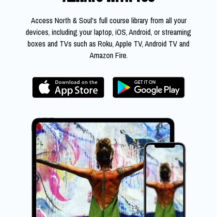
​​Access North & Soul's full course library from all your
devices, including your laptop, iOS, Android, or streaming
boxes and TVs such as Roku, Apple TV, Android TV and
Amazon Fire.