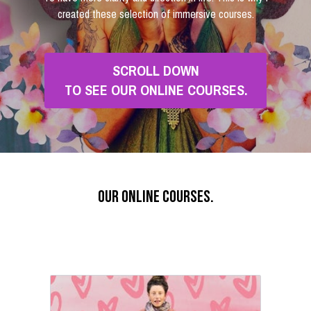
created these selection of immersive courses.
SCROLL DOWN
TO SEE OUR ONLINE COURSES.
our online courses.