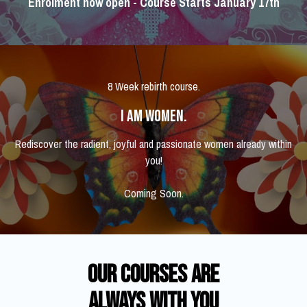
Enrolment now open - Course Starts January 17th
8 Week rebirth course.
I AM WOMEN.
Rediscover the radient, joyful and passionate women already within
you!
Coming Soon.
​​Our courses are
Always With you