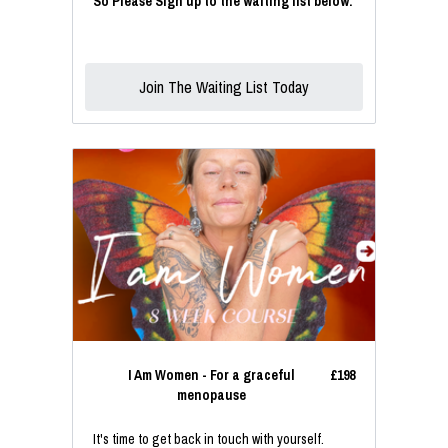
So Please Sign up to the waiting list below.
Join The Waiting List Today
I Am Women - For a graceful
£198
menopause
It's time to get back in touch with yourself.