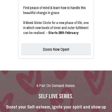
Find peace of mind & learn how to handle this
beautiful change in grace.
8 Week Sister Circle
for a new phase of life, one
in which new levels of inner and outer fulfilment
can be realised. -
Starts 28th February
Doors Now Open!
6 Part On Demand Series.
SELF LOVE SERIES.
Boost your Self-esteem, ignite your spirit and show up