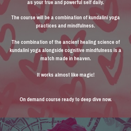
as your true and powerful self daily.
The course will be a combination of kundalini yoga
practices and mindfulness.
The combination of the ancient healing science of
kundalini yoga alongside cognitive mindfulness is a
match made in heaven.
It works almost like magic!
On demand course ready to deep dive now.