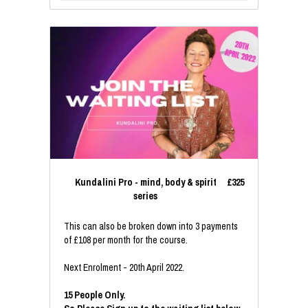
Kundalini Pro - mind, body & spirit
£325
series
This can also be broken down into 3 payments
of £108 per month for the course.
Next Enrolment - 20th April 2022.
15 People Only.