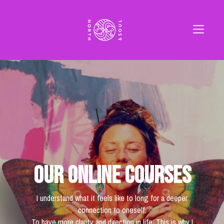
Our online courses
I understand what it feels like to long for a deeper
connection to oneself.
To have more clarity and direction in life. This is why I