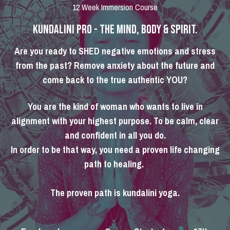
12 Week Immersion Course
KUNDALINI PRO - THE MIND, BODY & SPIRIT.
Are you ready to SHED negative emotions and stress
from the past? Remove anxiety about the future and
come back to the true authentic YOU?
You are the kind of woman who wants to live in
alignment with your highest purpose. To be calm, clear
and confident in all you do.
In order to be that way, you need a proven life changing
path to healing.
The proven path is kundalini yoga.