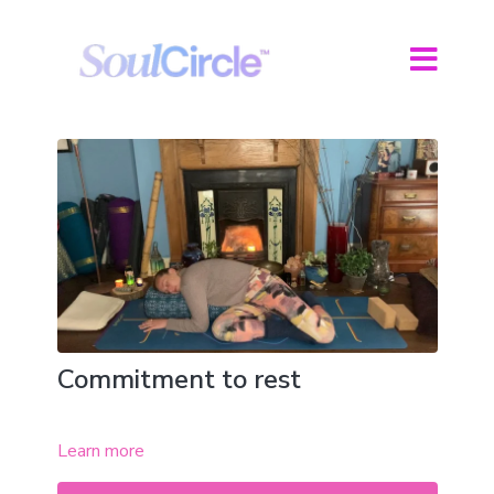
Commitment to rest
Learn more