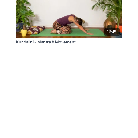
36:45
Kundalini - Mantra & Movement.