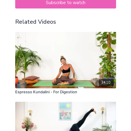
Subscribe to watch
Related Videos
34:10
Espresso Kundalini - For Digestion