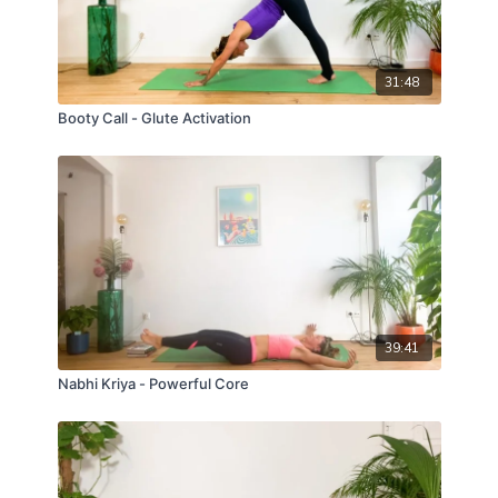
31:48
Booty Call - Glute Activation
39:41
Nabhi Kriya - Powerful Core