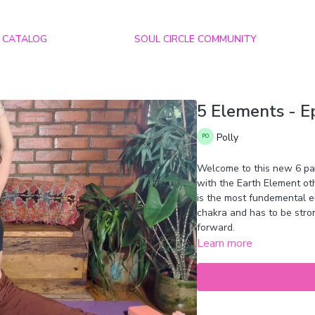
CATALOG
SOUL CIRCLE COMMUNITY
5 Elements - Ep
Polly
Welcome to this new 6 part
with the Earth Element o
is the most fundemental ele
chakra and has to be stro
forward.
Learn more