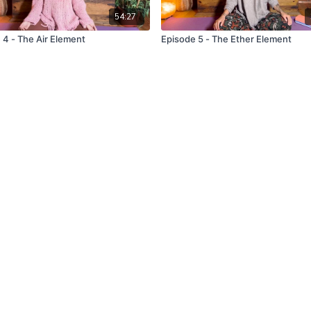
54:27
 4 - The Air Element
Episode 5 - The Ether Element
uy a gift card
Terms & Conditions