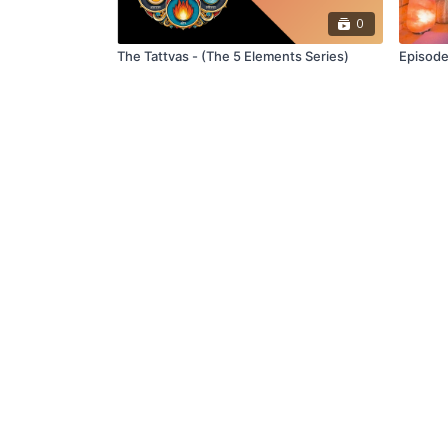
0
The Tattvas - (The 5 Elements Series)
Episode
© northandsoultv
Redeem a gift card
B