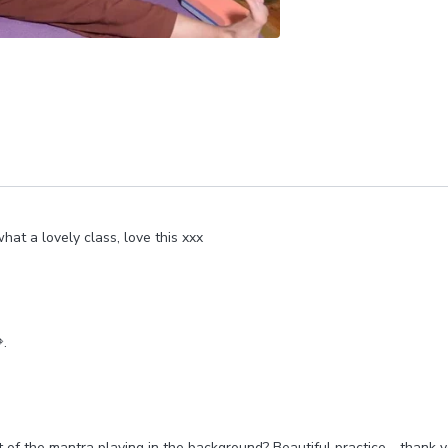
hat a lovely class, love this xxx
.
t of the mantra playing in the background? Beautiful practice - thank 