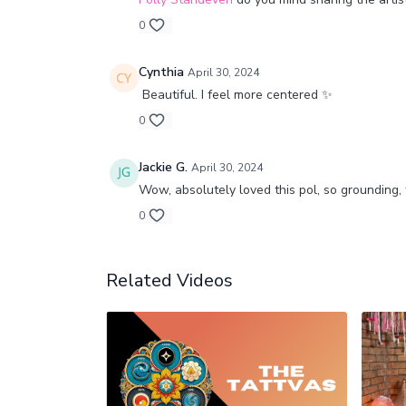
0
Cynthia
April 30, 2024
Beautiful. I feel more centered ✨
0
Jackie G.
April 30, 2024
Wow, absolutely loved this pol, so grounding,
0
Related Videos