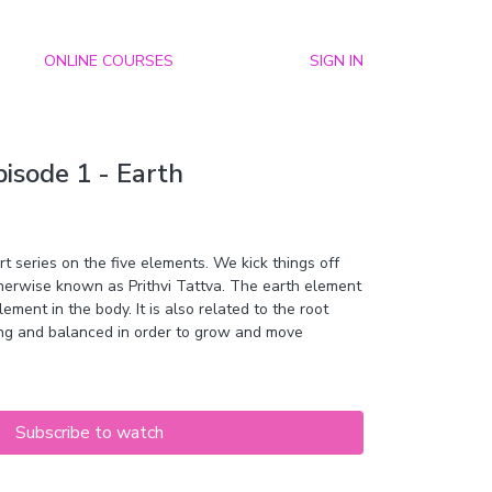
ONLINE COURSES
SIGN IN
isode 1 - Earth
 series on the five elements. We kick things off
therwise known as
Prithvi Tattva. The earth element
ment in the body. It is also related to the root
ng and balanced in order to grow and move
Subscribe to watch