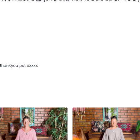
 thankyou pol xxxxx