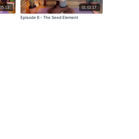
35:12
01:02:17
Episode 6 - The Seed Element
Powered by Uscreen