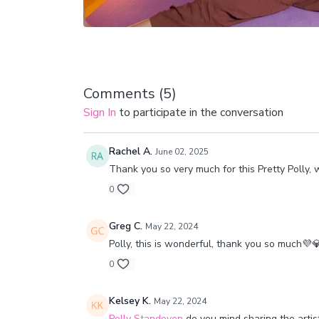
Comments (
5
)
Sign In
to participate in the conversation
Rachel A.
June 02, 2025
Thank you so very much for this Pretty Polly, w
0
Greg C.
May 22, 2024
Polly, this is wonderful, thank you so much💜
0
Kelsey K.
May 22, 2024
Polly Standeven
do you mind sharing the artis