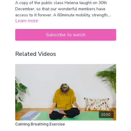
A copy of the public class Helena taught on 30th
December, so that our wonderful members have
access to it forever. A 60minute mobility, strength,
Learn more
cardio and yoga class. Perfectly balanced to help you
feel energised and ready for the day xx
Subscribe to watch
Related Videos
10:50
Calming Breathing Exercise