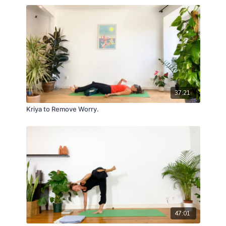
37:21
Kriya to Remove Worry.
47:01