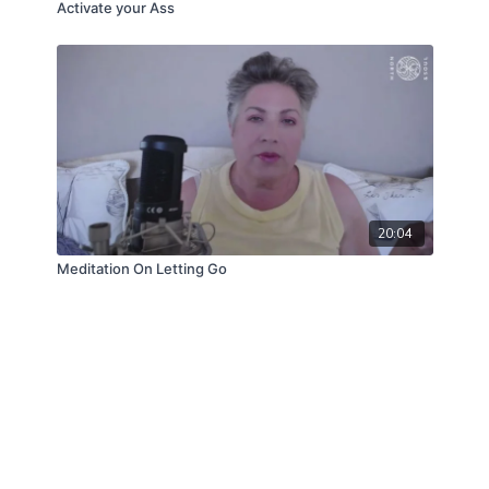
Activate your Ass
20:04
Meditation On Letting Go