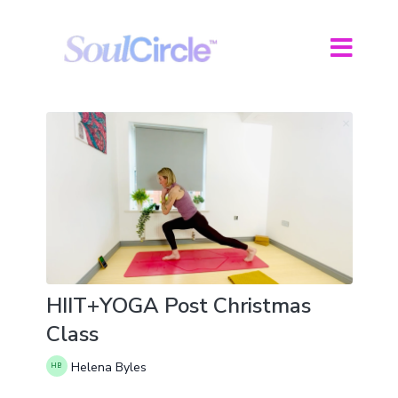
HIIT+YOGA Post Christmas
Class
Helena Byles