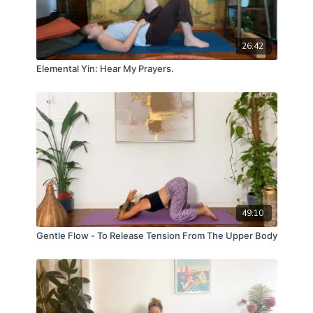
26:42
Elemental Yin: Hear My Prayers.
49:10
Gentle Flow - To Release Tension From The Upper Body