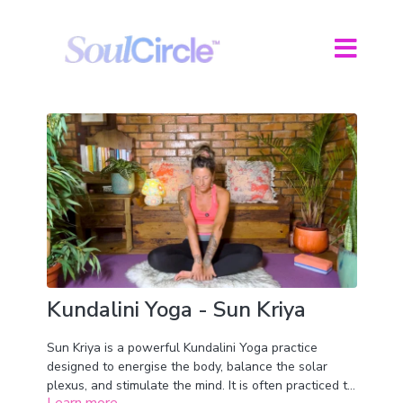
Kundalini Yoga - Sun Kriya
Sun Kriya is a powerful Kundalini Yoga practice
designed to energise the body, balance the solar
plexus, and stimulate the mind. It is often practiced to