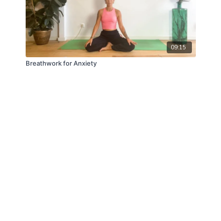
09:15
Breathwork for Anxiety