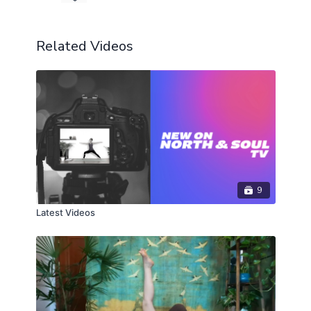
Related Videos
9
Latest Videos