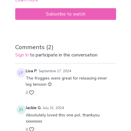
Learn more
increase vitality, mental clarity, and physical strength.
Subscribe to watch
Comments (
2
)
Sign In
to participate in the conversation
Lisa P.
September 17, 2024
The froggies were great for releasing inner
leg tension 😊
0
Jackie G.
July 31, 2024
Absolutely loved this one pol, thankyou
xxxxxxxx
0