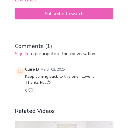
Learn more
practice.
If you don’t have much time, but want to get to the
mat and move, this is the perfect pick.
Subscribe to watch
Bring along a yoga block or a chunky book for
support if needed.
Just do what you can and treat your body well.
Comments (
1
)
Sign In
to participate in the conversation
Clare D.
March 02, 2025
Keep coming back to this one! Love it.
Thanks Pol!😍
0
Related Videos