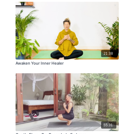
21:38
Awaken Your Inner Healer
55:31