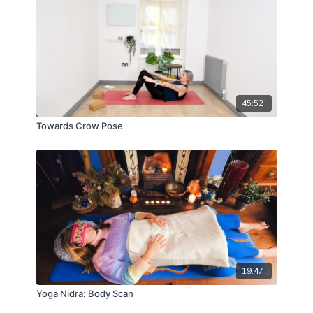
45:52
Towards Crow Pose
19:47
Yoga Nidra: Body Scan