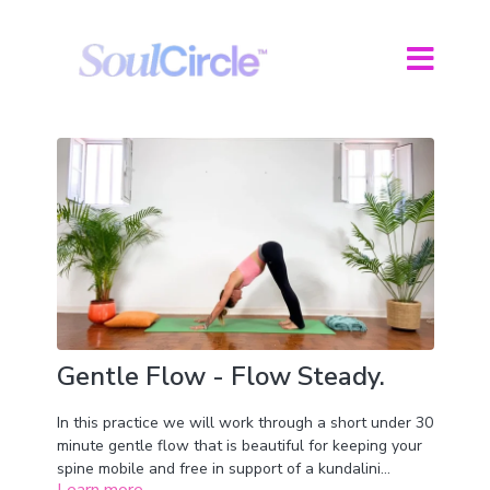
Gentle Flow - Flow Steady.
In this practice we will work through a short under 30
minute gentle flow that is beautiful for keeping your
spine mobile and free in support of a kundalini