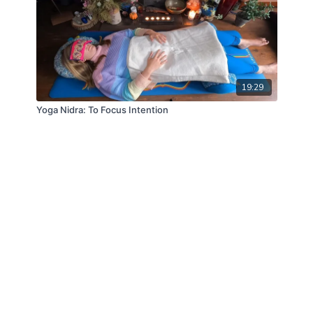
19:29
Yoga Nidra: To Focus Intention