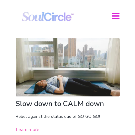
Slow down to CALM down
Rebel against the status quo of GO GO GO!
Learn more