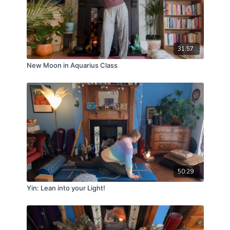
31:57
New Moon in Aquarius Class
50:29
Yin: Lean into your Light!