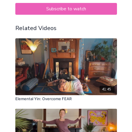
Subscribe to watch
Related Videos
41:45
Elemental Yin: Overcome FEAR