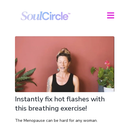
Instantly fix hot flashes with
this breathing exercise!
The Menopause can be hard for any woman.