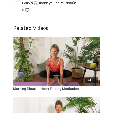
Polly🌟🤗, thank you so much👐💖
0
Related Videos
24:01
Morning Rituals - Heart Folding Meditation