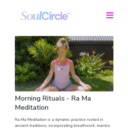
Morning Rituals - Ra Ma
Meditation
Ra Ma Meditation is a dynamic practice rooted in
ancient traditions, incorporating breathwork, mantra