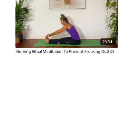
23:54
Morning Ritual Meditation To Prevent Freaking Out! 😱