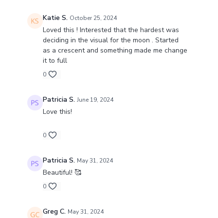
Katie S.
October 25, 2024
Loved this ! Interested that the hardest was
deciding in the visual for the moon . Started
as a crescent and something made me change
it to full
0
Patricia S.
June 19, 2024
Love this!
0
Patricia S.
May 31, 2024
Beautiful! 🥰
0
Greg C.
May 31, 2024