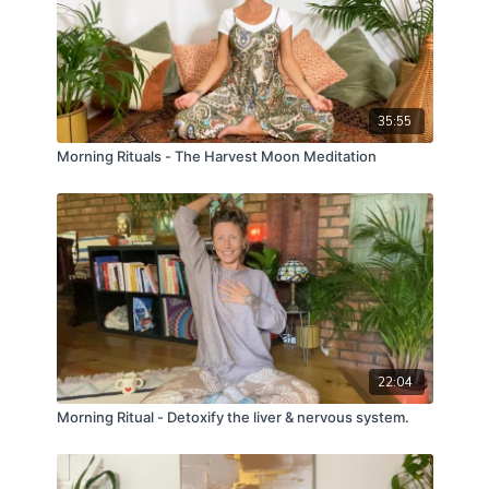
35:55
Morning Rituals - The Harvest Moon Meditation
22:04
Morning Ritual - Detoxify the liver & nervous system.