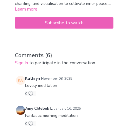
chanting, and visualisation to cultivate inner peace,
Learn more
clarity, and vitality. The term "Ra Ma" symbolises the
balance of masculine and feminine energies, invoking
a harmonious state of being.
Subscribe to watch
Comments (
6
)
Sign In
to participate in the conversation
Kathryn
November 08, 2025
Lovely meditation
0
Amy Chlebek L.
January 16, 2025
Fantastic morning meditation!
0