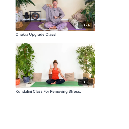
38:24
Chakra Upgrade Class!
38:33
Kundalini Class For Removing Stress.