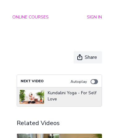
ONLINE COURSES
SIGN IN
Share
NEXT VIDEO
Autoplay
Kundalini Yoga - For Self
Love
Related Videos