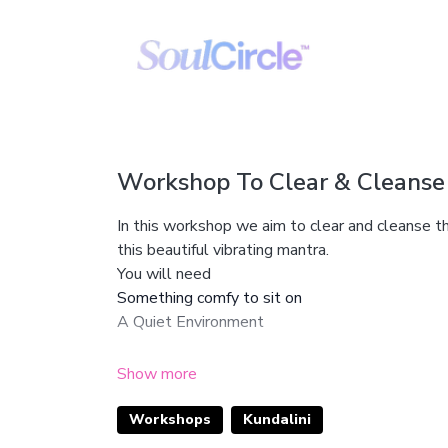
Workshop To Clear & Cleanse
In this workshop we aim to clear and cleanse t
this beautiful vibrating mantra.
You will need
Something comfy to sit on
A Quiet Environment
Enjoy this beautiful workshop gang!
Workshops
Kundalini