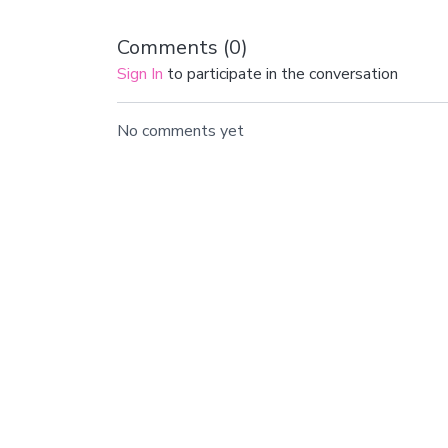
Comments (
0
)
Sign In
to participate in the conversation
No comments yet