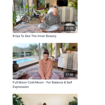
35:09
Kriya To See The Inner Beauty.
27:48
Full Moon Cold Moon - For Balance & Self
Expression