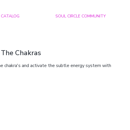
CATALOG
SOUL CIRCLE COMMUNITY
 The Chakras
he chakra's and activate the subtle energy system with