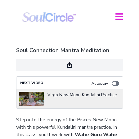
Soul Connection Mantra Meditation
NEXT VIDEO
Autoplay
Virgo New Moon Kundalini Practice
Step into the energy of the Pisces New Moon
with this powerful Kundalini mantra practice. In
this class, you’ll work with
Wahe Guru Wahe