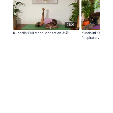
23:06
Kundalini Full Moon Meditation 🎉🎁
Kundalini Kriya - Go
Respiratory system