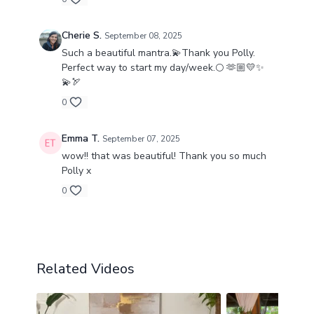
flow — and now you can bring this same
medicine into your own practice.
Cherie S.
September 08, 2025
Such a beautiful mantra.💫Thank you Polly.
This class is a gentle but profound gift for times
Perfect way to start my day/week.🌕 🫶🏼💛✨
of change, introspection, and renewal.
💫🏹
Join me and let this mantra guide you back into
0
your soul’s light. ♓✨
Emma T.
September 07, 2025
wow!! that was beautiful! Thank you so much
Polly x
0
Related Videos