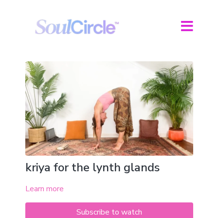
kriya for the lynth glands
Learn more
Subscribe to watch