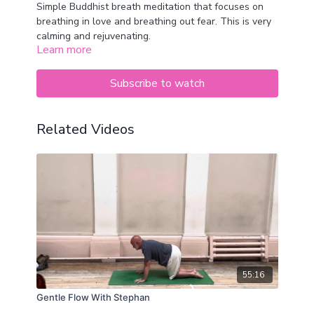
Simple Buddhist breath meditation that focuses on
breathing in love and breathing out fear. This is very
calming and rejuvenating.
Learn more
Subscribe to watch
Related Videos
55:16
Gentle Flow With Stephan