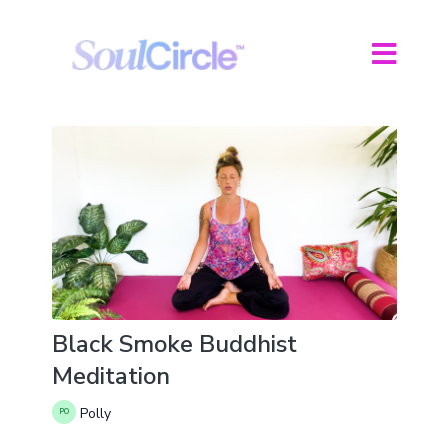
Black Smoke Buddhist
Meditation
Polly