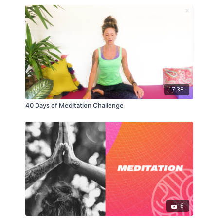
17:38
40 Days of Meditation Challenge
6