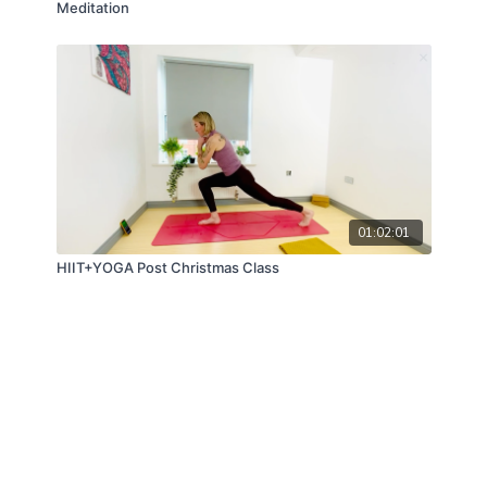
Meditation
01:02:01
HIIT+YOGA Post Christmas Class