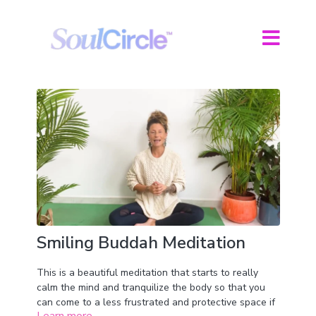
Smiling Buddah Meditation
This is a beautiful meditation that starts to really
calm the mind and tranquilize the body so that you
can come to a less frustrated and protective space if