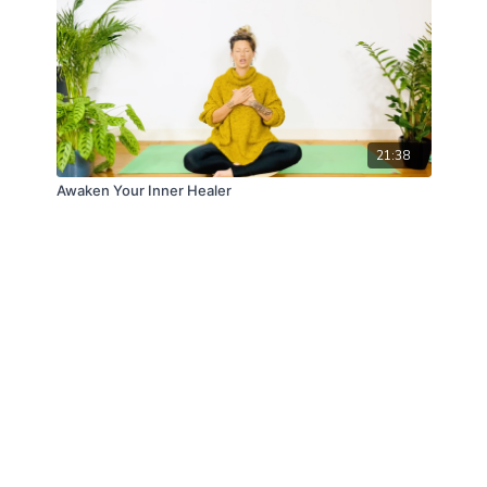
21:38
Awaken Your Inner Healer