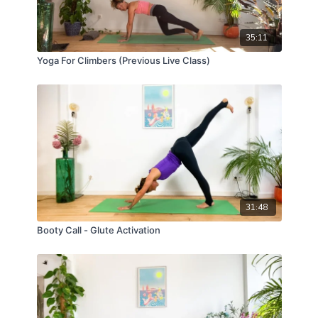
35:11
Yoga For Climbers (Previous Live Class)
31:48
Booty Call - Glute Activation