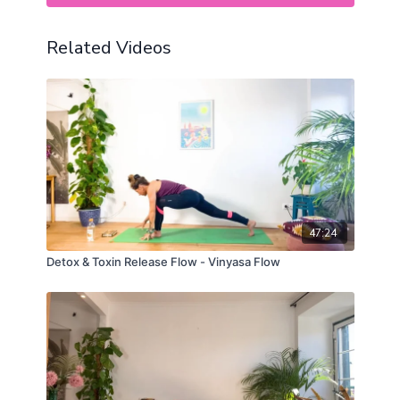
Related Videos
47:24
Detox & Toxin Release Flow - Vinyasa Flow