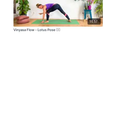
51:57
Vinyasa Flow - Lotus Pose 🧘‍♀️