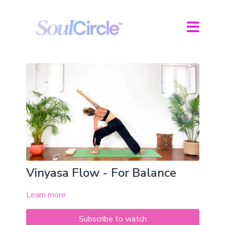
Vinyasa Flow - For Balance
Learn more
Subscribe to watch