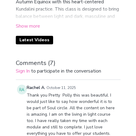
Autumn Equinox with this heart-centered
Kundalini practice. This class is designed to bring
balance between light and dark, masculine and
feminine, the earthly and the spiritual.
In your body, the heart is the bridge. It connects
Latest Videos
the lower chakras, rooted in the earth, with the
higher chakras, reaching into spirit. Through this
practice, you’ll return to your heart space and
Comments (
7
)
realign your inner and outer landscapes during
Sign In
to participate in the conversation
this sacred turning of the wheel.
At this point in the year, the veil between the
Rachel A.
October 11, 2025
physical and spiritual thins. Intuition becomes
Thank you Pretty Polly this was beautiful. I
sharper, and the possibility for new creation
would just like to say how wonderful it is to
be part of Soul circle. All the content on here
opens. This session is your invitation to tune in,
is amazing. I am on the living in light course
listen deeply, and allow guidance to flow
too. I have really taken my time with each
through you.
module and still to complete. I just love
everything you have to offer your students.