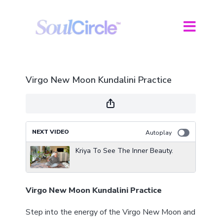
Virgo New Moon Kundalini Practice
NEXT VIDEO
Autoplay
Kriya To See The Inner Beauty.
Virgo New Moon Kundalini Practice
Step into the energy of the Virgo New Moon and