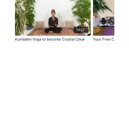
38:57
Kundalini Yoga to become Crystal Clear
Your Free Chakra U