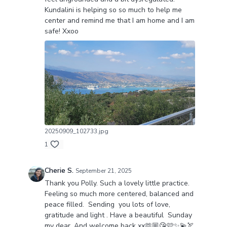
Kundalini is helping so so much to help me
center and remind me that I am home and I am
safe! Xxoo
20250909_102733.jpg
1
Cherie S.
September 21, 2025
Thank you Polly. Such a lovely little practice.
Feeling so much more centered, balanced and
peace filled. Sending you lots of love,
gratitude and light . Have a beautiful Sunday
my dear. And welcome back xx🫶🏼😘🩷✨💫🏹