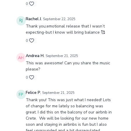
0
Rachel J.
September 22, 2025
Thank you;emotional release that I wasn’t
expecting-but I know will bring balance 🥰
0
Andrea H.
September 21, 2025
This was awesome! Can you share the music
please?
0
Felice P.
September 21, 2025
Thank you! This was just what I needed! Lots
of change for me lately so balancing was
great. I did this on the balcony of our airbnb in
Crete. We will be looking for our new home
soon and staying in airbnbs is fun but I also
feel ungrounded and a bit dysregulated.