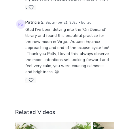
0
Patricia S.
September 21, 2025
• Edited
Glad I’ve been delving into the ‘On Demand’
library and found this beautiful practice for
the new moon in Virgo. Autumn Equinox
approaching and end of the eclipse cycle too!
Thank you Polly, I loved this, always observe
the moon, intentions set, looking forward and
feel very calm, you were exuding calmness
and brightness! 😍
0
Related Videos