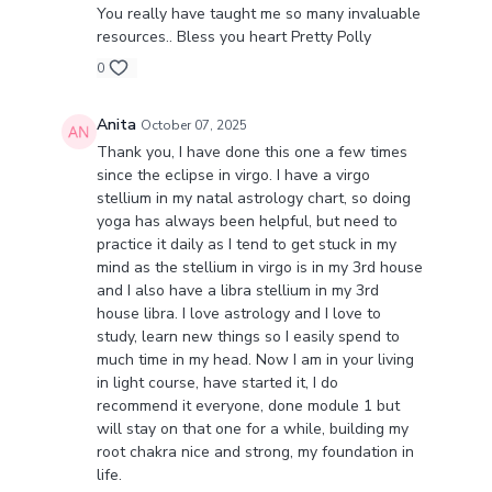
This class is a gentle yet powerful gift for times
You really have taught me so many invaluable
of change, balance, and renewal.
resources.. Bless you heart Pretty Polly
0
Join me and let this Virgo New Moon guide you
back into harmony. ♍✨
Anita
October 07, 2025
Thank you, I have done this one a few times
since the eclipse in virgo. I have a virgo
stellium in my natal astrology chart, so doing
yoga has always been helpful, but need to
practice it daily as I tend to get stuck in my
mind as the stellium in virgo is in my 3rd house
and I also have a libra stellium in my 3rd
house libra. I love astrology and I love to
study, learn new things so I easily spend to
much time in my head. Now I am in your living
in light course, have started it, I do
recommend it everyone, done module 1 but
will stay on that one for a while, building my
root chakra nice and strong, my foundation in
life.